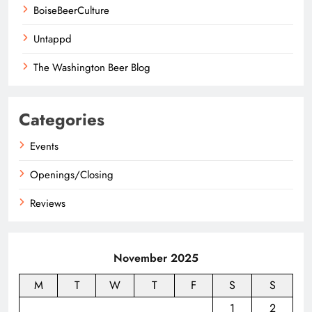
BoiseBeerCulture
Untappd
The Washington Beer Blog
Categories
Events
Openings/Closing
Reviews
November 2025
M
T
W
T
F
S
S
1
2