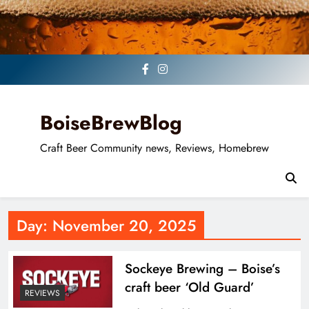
Skip
to
content
BoiseBrewBlog
Craft Beer Community news, Reviews, Homebrew
Day:
November 20, 2025
Sockeye Brewing – Boise’s
craft beer ‘Old Guard’
REVIEWS