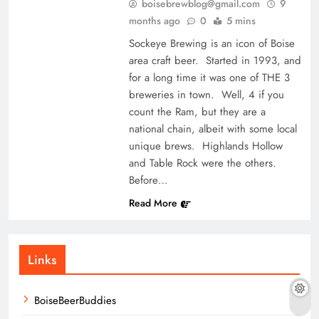
boisebrewblog@gmail.com
9
months ago
0
5 mins
Sockeye Brewing is an icon of Boise
area craft beer. Started in 1993, and
for a long time it was one of THE 3
breweries in town. Well, 4 if you
count the Ram, but they are a
national chain, albeit with some local
unique brews. Highlands Hollow
and Table Rock were the others.
Before…
Read More
Links
BoiseBeerBuddies