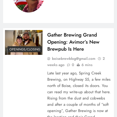
Gather Brewing Grand
Opening: Avimor’s New
Brewpub Is Here
OPENINGS/CLOSING
boisebrewblog@gmail.com
2
weeks ago
0
6 mins
Late last year ago, Spring Creek
Brewing, on Highway 55, a few miles
north of Boise, closed its doors. You
can read my write-up about that here.
Rising from the dust and cobwebs
and after a couple of months of “soft
opening”, Gather Brewing is now at
the location and their Grand