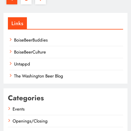
Links
BoiseBeerBuddies
BoiseBeerCulture
Untappd
The Washington Beer Blog
Categories
Events
Openings/Closing