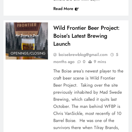
Read More
Wild Frontier Beer Project:
Boise’s Latest Brewing
Launch
OPENINGS/CLOSING
boisebrewblog@gmail.com
5
months ago
0
9 mins
The Boise area’s newest player to the
craft beer scene is Wild Frontier
Beer Project. Taking over the site
previously inhabited by Mad Swede
Brewing, which called it quits last
October. The man behind WFBP is
Chris VanSickle, most recently of 10
Barrel Boise. He was one of the
survivors there when Tilray Brands,