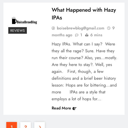
What Happened with Hazy
IPAs
boisebrewblog@gmail.com
9
REVIEWS
months ago
1
6 mins
Hazy IPAs. What can I say? Were
they all the rage? Sure. Have they
run their course? Also, yes…mostly.
Are they here to stay?. Well, yes
again. First, though, a few
definitions and a brief beer history
lesson: Hops are for bittering…and
more IPAs are a style that
employs a lot of hops for…
Read More
1
2