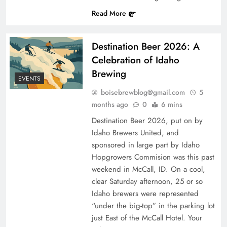
Read More
Destination Beer 2026: A
Celebration of Idaho
Brewing
EVENTS
boisebrewblog@gmail.com
5
months ago
0
6 mins
Destination Beer 2026, put on by
Idaho Brewers United, and
sponsored in large part by Idaho
Hopgrowers Commision was this past
weekend in McCall, ID. On a cool,
clear Saturday afternoon, 25 or so
Idaho brewers were represented
“under the big-top” in the parking lot
just East of the McCall Hotel. Your