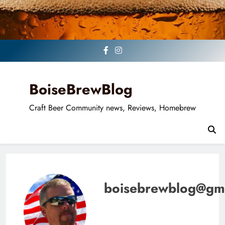
Skip
to
content
BoiseBrewBlog
Craft Beer Community news, Reviews, Homebrew
boisebrewblog@gm