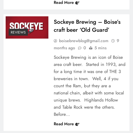
Read More
Sockeye Brewing – Boise’s
craft beer ‘Old Guard’
REVIEWS
boisebrewblog@gmail.com
9
months ago
0
5 mins
Sockeye Brewing is an icon of Boise
area craft beer. Started in 1993, and
for a long time it was one of THE 3
breweries in town. Well, 4 if you
count the Ram, but they are a
national chain, albeit with some local
unique brews. Highlands Hollow
and Table Rock were the others.
Before…
Read More