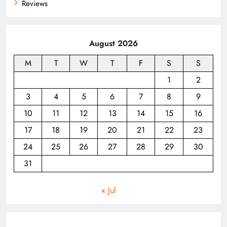
Reviews
August 2026
M
T
W
T
F
S
S
1
2
3
4
5
6
7
8
9
10
11
12
13
14
15
16
17
18
19
20
21
22
23
24
25
26
27
28
29
30
31
« Jul