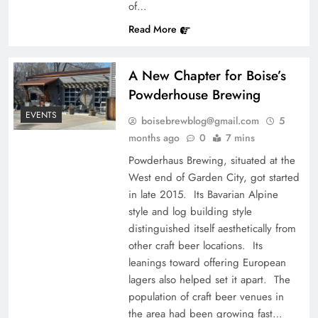
of…
Read More
A New Chapter for Boise’s
Powderhouse Brewing
EVENTS
boisebrewblog@gmail.com
5
months ago
0
7 mins
Powderhaus Brewing, situated at the
West end of Garden City, got started
in late 2015. Its Bavarian Alpine
style and log building style
distinguished itself aesthetically from
other craft beer locations. Its
leanings toward offering European
lagers also helped set it apart. The
population of craft beer venues in
the area had been growing fast…