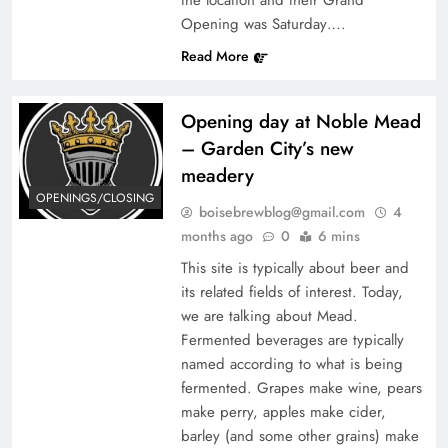
Opening was Saturday….
Read More
Opening day at Noble Mead
– Garden City’s new
meadery
OPENINGS/CLOSING
boisebrewblog@gmail.com
4
months ago
0
6 mins
This site is typically about beer and
its related fields of interest. Today,
we are talking about Mead.
Fermented beverages are typically
named according to what is being
fermented. Grapes make wine, pears
make perry, apples make cider,
barley (and some other grains) make