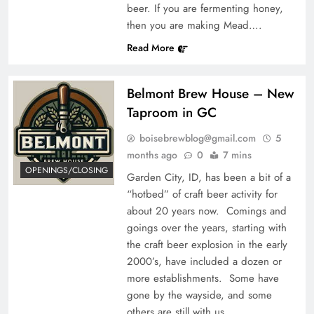
beer. If you are fermenting honey,
then you are making Mead….
Read More
Belmont Brew House – New
Taproom in GC
boisebrewblog@gmail.com
5
months ago
0
7 mins
OPENINGS/CLOSING
Garden City, ID, has been a bit of a
“hotbed” of craft beer activity for
about 20 years now. Comings and
goings over the years, starting with
the craft beer explosion in the early
2000’s, have included a dozen or
more establishments. Some have
gone by the wayside, and some
others are still with us,…