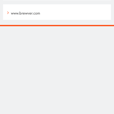
www.brewver.com