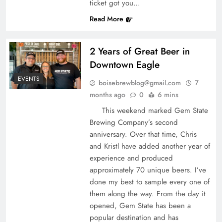
ticket got you…
Read More
2 Years of Great Beer in
Downtown Eagle
EVENTS
boisebrewblog@gmail.com
7
months ago
0
6 mins
This weekend marked Gem State
Brewing Company’s second
anniversary. Over that time, Chris
and Kristl have added another year of
experience and produced
approximately 70 unique beers. I’ve
done my best to sample every one of
them along the way. From the day it
opened, Gem State has been a
popular destination and has