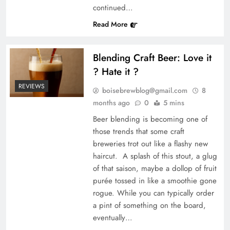
continued…
Read More
Blending Craft Beer: Love it
? Hate it ?
REVIEWS
boisebrewblog@gmail.com
8
months ago
0
5 mins
Beer blending is becoming one of
those trends that some craft
breweries trot out like a flashy new
haircut. A splash of this stout, a glug
of that saison, maybe a dollop of fruit
purée tossed in like a smoothie gone
rogue. While you can typically order
a pint of something on the board,
eventually…