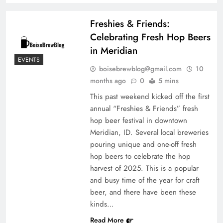
Freshies & Friends:
Celebrating Fresh Hop Beers
in Meridian
EVENTS
boisebrewblog@gmail.com
10
months ago
0
5 mins
This past weekend kicked off the first
annual “Freshies & Friends” fresh
hop beer festival in downtown
Meridian, ID. Several local breweries
pouring unique and one-off fresh
hop beers to celebrate the hop
harvest of 2025. This is a popular
and busy time of the year for craft
beer, and there have been these
kinds…
Read More