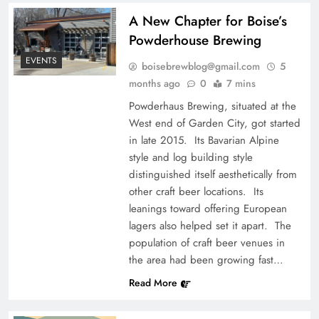
A New Chapter for Boise’s
Powderhouse Brewing
EVENTS
boisebrewblog@gmail.com
5
months ago
0
7 mins
Powderhaus Brewing, situated at the
West end of Garden City, got started
in late 2015. Its Bavarian Alpine
style and log building style
distinguished itself aesthetically from
other craft beer locations. Its
leanings toward offering European
lagers also helped set it apart. The
population of craft beer venues in
the area had been growing fast…
Read More