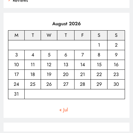
Reviews
August 2026
M
T
W
T
F
S
S
1
2
3
4
5
6
7
8
9
10
11
12
13
14
15
16
17
18
19
20
21
22
23
24
25
26
27
28
29
30
31
« Jul