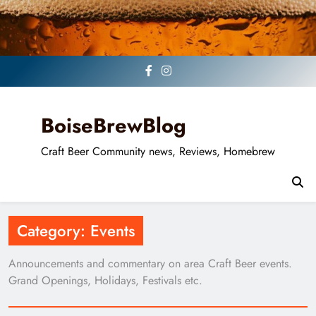
Skip
to
content
BoiseBrewBlog
Craft Beer Community news, Reviews, Homebrew
Category:
Events
Announcements and commentary on area Craft Beer events.
Grand Openings, Holidays, Festivals etc.