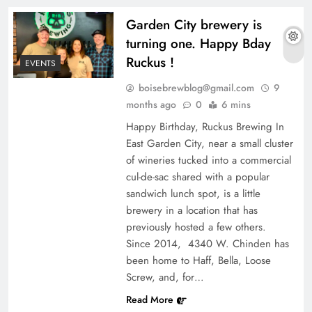
Garden City brewery is
turning one. Happy Bday
Ruckus !
EVENTS
boisebrewblog@gmail.com
9
months ago
0
6 mins
Happy Birthday, Ruckus Brewing In
East Garden City, near a small cluster
of wineries tucked into a commercial
cul-de-sac shared with a popular
sandwich lunch spot, is a little
brewery in a location that has
previously hosted a few others.
Since 2014, 4340 W. Chinden has
been home to Haff, Bella, Loose
Screw, and, for…
Read More