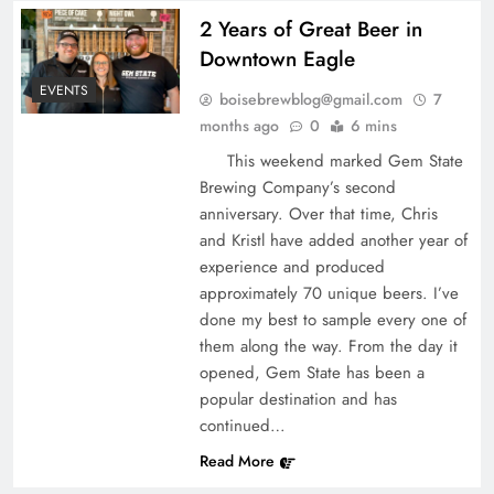
2 Years of Great Beer in
Downtown Eagle
EVENTS
boisebrewblog@gmail.com
7
months ago
0
6 mins
This weekend marked Gem State
Brewing Company’s second
anniversary. Over that time, Chris
and Kristl have added another year of
experience and produced
approximately 70 unique beers. I’ve
done my best to sample every one of
them along the way. From the day it
opened, Gem State has been a
popular destination and has
continued…
Read More