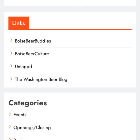
Links
BoiseBeerBuddies
BoiseBeerCulture
Untappd
The Washington Beer Blog
Categories
Events
Openings/Closing