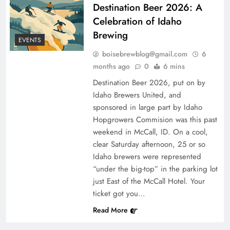
Destination Beer 2026: A
Celebration of Idaho
Brewing
EVENTS
boisebrewblog@gmail.com
6
months ago
0
6 mins
Destination Beer 2026, put on by
Idaho Brewers United, and
sponsored in large part by Idaho
Hopgrowers Commision was this past
weekend in McCall, ID. On a cool,
clear Saturday afternoon, 25 or so
Idaho brewers were represented
“under the big-top” in the parking lot
just East of the McCall Hotel. Your
ticket got you…
Read More