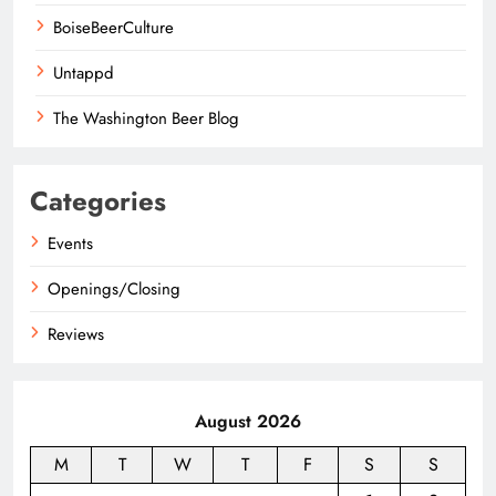
BoiseBeerCulture
Untappd
The Washington Beer Blog
Categories
Events
Openings/Closing
Reviews
August 2026
M
T
W
T
F
S
S