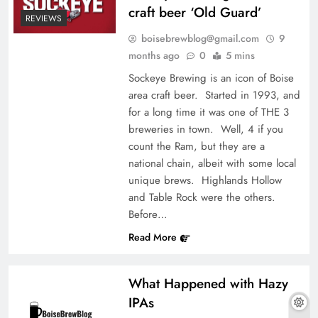
craft beer ‘Old Guard’
REVIEWS
boisebrewblog@gmail.com
9
months ago
0
5 mins
Sockeye Brewing is an icon of Boise
area craft beer. Started in 1993, and
for a long time it was one of THE 3
breweries in town. Well, 4 if you
count the Ram, but they are a
national chain, albeit with some local
unique brews. Highlands Hollow
and Table Rock were the others.
Before…
Read More
What Happened with Hazy
IPAs