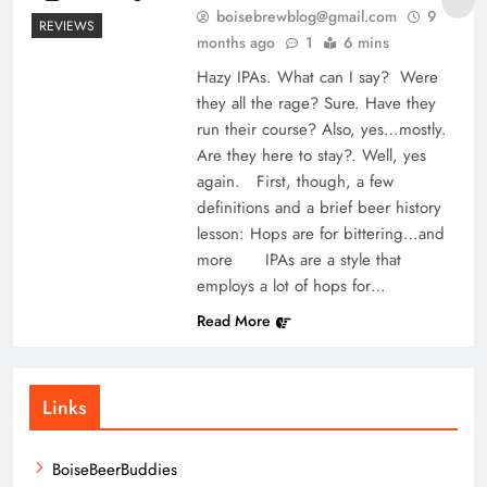
boisebrewblog@gmail.com
9
REVIEWS
months ago
1
6 mins
Hazy IPAs. What can I say? Were
they all the rage? Sure. Have they
run their course? Also, yes…mostly.
Are they here to stay?. Well, yes
again. First, though, a few
definitions and a brief beer history
lesson: Hops are for bittering…and
more IPAs are a style that
employs a lot of hops for…
Read More
Links
BoiseBeerBuddies