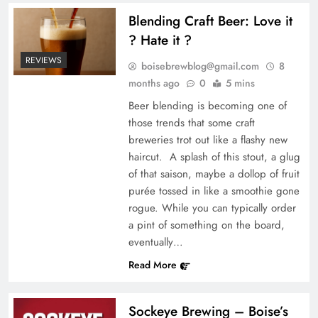
Blending Craft Beer: Love it
? Hate it ?
REVIEWS
boisebrewblog@gmail.com
8
months ago
0
5 mins
Beer blending is becoming one of
those trends that some craft
breweries trot out like a flashy new
haircut. A splash of this stout, a glug
of that saison, maybe a dollop of fruit
purée tossed in like a smoothie gone
rogue. While you can typically order
a pint of something on the board,
eventually…
Read More
Sockeye Brewing – Boise’s