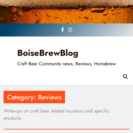
Skip
to
content
BoiseBrewBlog
Craft Beer Community news, Reviews, Homebrew
Category:
Reviews
Write-ups on craft beer related locations and specific
products.