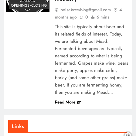
OPENINGS/CLOSING
boisebrewblog@gmail.com
4
months ago
0
6 mins
This site is typically about beer and
its related fields of interest. Today,
we are talking about Mead.
Fermented beverages are typically
named according to what is being
fermented. Grapes make wine, pears
make perry, apples make cider,
barley (and some other grains) make
beer. If you are fermenting honey,
then you are making Mead….
Read More
Links