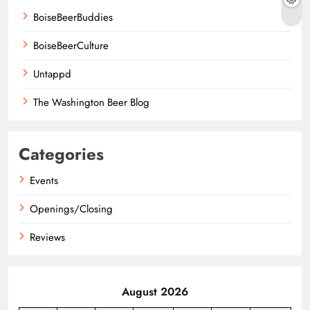
BoiseBeerBuddies
BoiseBeerCulture
Untappd
The Washington Beer Blog
Categories
Events
Openings/Closing
Reviews
August 2026