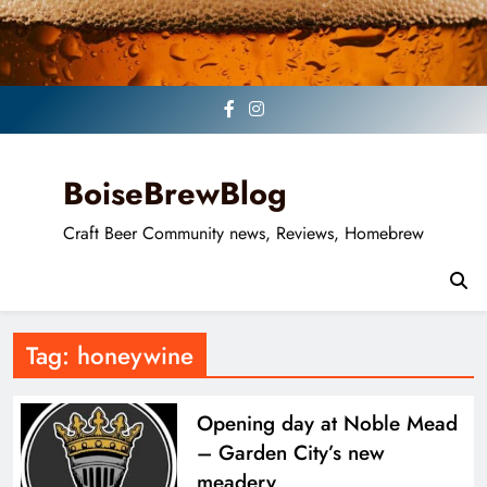
Skip
to
content
BoiseBrewBlog
Craft Beer Community news, Reviews, Homebrew
Tag:
honeywine
Opening day at Noble Mead
– Garden City’s new
meadery